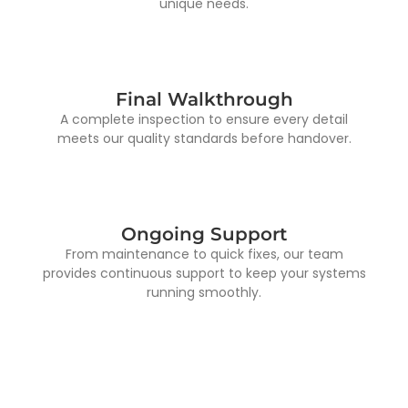
unique needs.
Final Walkthrough
A complete inspection to ensure every detail
meets our quality standards before handover.
Ongoing Support
From maintenance to quick fixes, our team
provides continuous support to keep your systems
running smoothly.