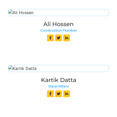
Ali Hossen
Construction Plumber
Kartik Datta
Steamfitters