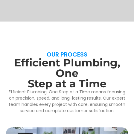
OUR PROCESS
Efficient Plumbing,
One
Step at a Time
Efficient Plumbing, One Step at a Time means focusing
on precision, speed, and long-lasting results. Our expert
team handles every project with care, ensuring smooth
service and complete customer satisfaction.