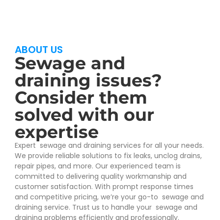
ABOUT US
Sewage and
draining issues?
Consider them
solved with our
expertise
Expert sewage and draining services for all your needs.
We provide reliable solutions to fix leaks, unclog drains,
repair pipes, and more. Our experienced team is
committed to delivering quality workmanship and
customer satisfaction. With prompt response times
and competitive pricing, we’re your go-to sewage and
draining service. Trust us to handle your sewage and
draining problems efficiently and professionally.