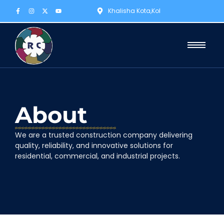
Khalisha Kota,Kol
About
We are a trusted construction company delivering
quality, reliability, and innovative solutions for
residential, commercial, and industrial projects.