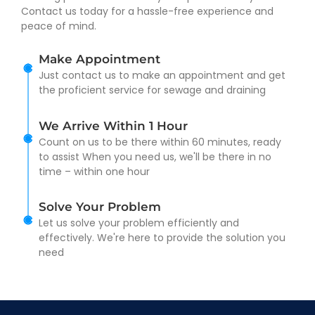
Contact us today for a hassle-free experience and
peace of mind.
Make Appointment
Just contact us to make an appointment and get
the proficient service for sewage and draining
We Arrive Within 1 Hour
Count on us to be there within 60 minutes, ready
to assist When you need us, we'll be there in no
time – within one hour
Solve Your Problem
Let us solve your problem efficiently and
effectively. We're here to provide the solution you
need