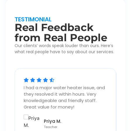
TESTIMONIAL
Real Feedback
from Real People
Our clients’ words speak louder than ours. Here’s
what real people have to say about our services.
I had a major water heater issue, and
Ex
they resolved it within hours. Very
ti
ng
knowledgeable and friendly staff.
an
Great value for money!
re
Priya M.
Teacher