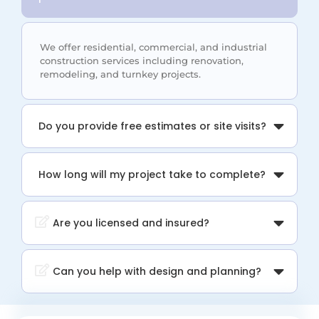
We offer residential, commercial, and industrial
construction services including renovation,
remodeling, and turnkey projects.
Do you provide free estimates or site visits?
How long will my project take to complete?
Are you licensed and insured?
Can you help with design and planning?