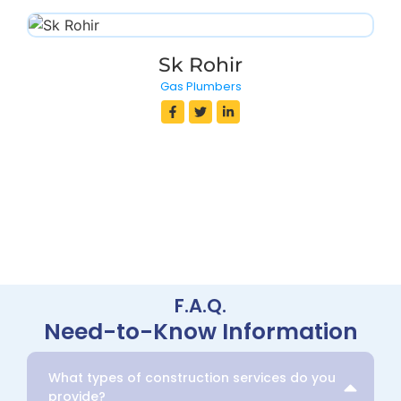
Sk Rohir
Gas Plumbers
F.A.Q.
Need-to-Know Information
What types of construction services do you
provide?