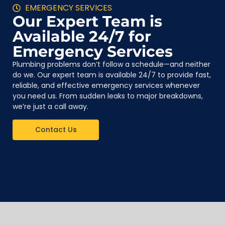
EMERGENCY SERVICES
Our Expert Team is
Available 24/7 for
Emergency Services
Plumbing problems don’t follow a schedule—and neither
do we. Our expert team is available 24/7 to provide fast,
reliable, and effective emergency services whenever
you need us. From sudden leaks to major breakdowns,
we’re just a call away.
Contact Us