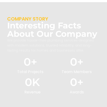
COMPANY STORY
Interesting Facts
About Our Company
We provide hassle-free plumbing services designed
with modern solutions, trusted reliability, and long-
lasting results for homes and businesses alike.
0
+
0
+
Total Projects
Team Members
0
K
0
+
Revenue
Awards