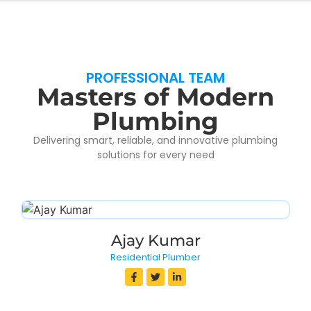
PROFESSIONAL TEAM
Masters of Modern
Plumbing
Delivering smart, reliable, and innovative plumbing
solutions for every need
Ajay Kumar
Residential Plumber