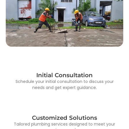
Initial Consultation
Schedule your initial consultation to discuss your
needs and get expert guidance.
Customized Solutions
Tailored plumbing services designed to meet your