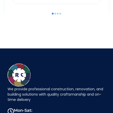
We provide professional construction, renovation, and
building solutions with quality craftsmanship and on-
time delivery
Mon-Sat: