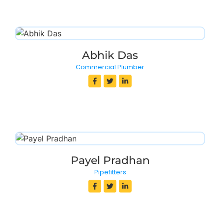
Abhik Das
Commercial Plumber
Payel Pradhan
Pipefitters